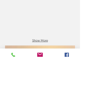
Show More