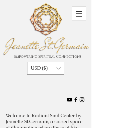
Empowering Spiritual Connections
USD ($)
Welcome to Radiant Soul Center by
Jeanette St.Germain, a sacred space
of illumination where those of like