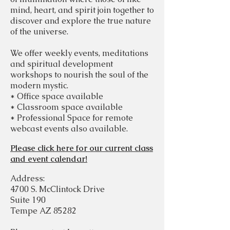
mind, heart, and spirit join together to
discover and explore the true nature
of the universe.
We offer weekly events, meditations
and spiritual development
workshops to nourish the soul of the
modern mystic.
* Office space available
* Classroom space available
* Professional Space for remote
webcast events also available.
Please click here for our current class
and event calendar!
Address:
4700 S. McClintock Drive
Suite 190
Tempe AZ 85282