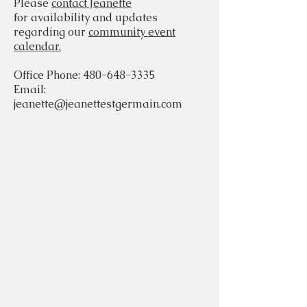
Please
contact Jeanette
for availability and updates
regarding our
community event
calendar.
Office Phone:
480-648-3335
Email:
jeanette@jeanettestgermain.com