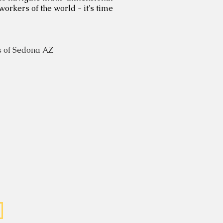
workers of the world - it's time
 of Sedona AZ