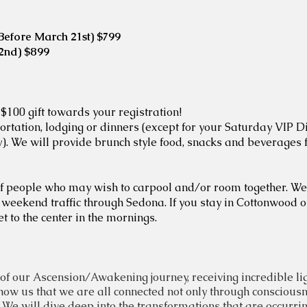
 (Before March 21st) $799
22nd) $899
 $100 gift towards your registration!
ortation, lodging or dinners (except for your Saturday VIP D
ay). We will provide brunch style food, snacks and beverages
r of people who may wish to carpool and/or room together. 
weekend traffic through Sedona. If you stay in Cottonwood 
t to the center in the mornings.
of our Ascension/Awakening journey, receiving incredible lig
how us that we are all connected not only through
conscious
e will dive deep into the transformations that are occurring