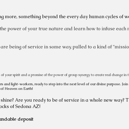
ng more, something beyond the every day human cycles of wor
 the power of your true nature and learn how to infuse each 
 are being of service in some way, pulled to a kind of “missio
ire of your spirit and a promise of the power of group synergy to create real change in t
s and light-workers, ready to step into the next level of our divine purpose.
Join
 of Heaven on Earth!
t shine? Are you ready to be of service in a whole new way? T
rocks of Sedona AZ!
undable deposit