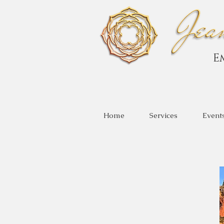
E
Home
Services
Event