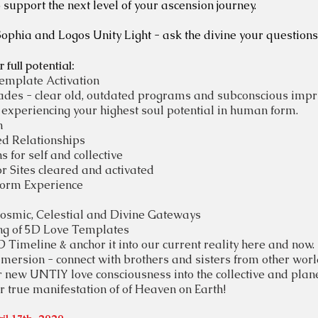
 support the next level of your ascension journey.
Sophia and Logos Unity Light - ask the divine your questions
full potential:
Template Activation
rades -
clear old, outdated programs and subconscious impri
experiencing your highest soul potential in human form.
n
ed Relationships
 for self and collective
r Sites cleared and activated
orm Experience
Cosmic, Celestial and Divine Gateways
ng of 5D Love Templates
Timeline & anchor it into our current reality here and now.
ersion - connect with brothers and sisters from other world
 new UNTIY love consciousness into the collective and plan
true manifestation of of Heaven on Earth!