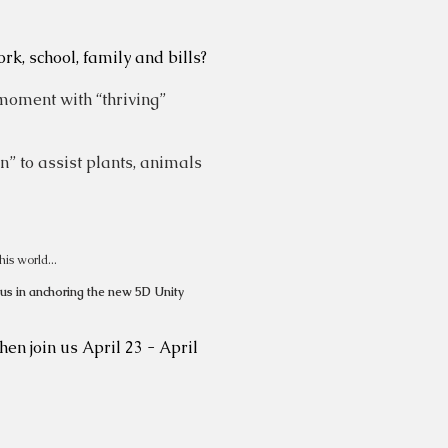
k, school, family and bills?
moment with “thriving”
n” to assist plants, animals
his world...
 us in anchoring the new 5D Unity
hen join us April 23 - April