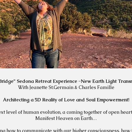
 Bridge" Sedona Retreat Experience -New Earth Light Trans
With Jeanette St.Germain & Charles Famille
Architecting a 5D Reality of Love and Soul Empowerment!
next level of human evolution, a coming together of open hea
Manifest Heaven on Earth…
ning how to communicate with our higher consciousness, how