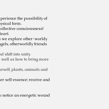
erience the possibility of
hysical form.
collective consciousness!
eart.
s we explore other-worldy
ngels, otherworldly friends
shift into unity.
as well as how to bring more
ourself, plants, animals and
r self essence; receive and
to notice an energetic wound