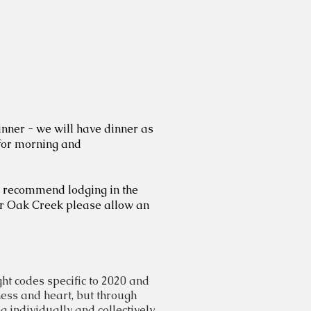
inner - we will have dinner as
 for morning and
We recommend lodging in the
or Oak Creek please allow an
ht codes specific to 2020 and
ness
and heart, but through
 individually and collectively,