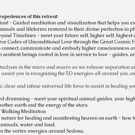
periences of this retreat:
on! - Guided meditation and visualization that helps you exp
nimals and lifeforms restored to their divine perfection in p
ond Timelines - meet your future self, higher self, highest 
ce Codes of Unconditional Love through the Great Cosmic H
to connect, communicate and embody higher consciousness a
entient beings rooted in love in service to love - guides, a
taclysm in the micro and macro as we release separation and 
o assist you in recognizing the 5D energies all around you, 
, clear and infuse universal life force to assist in healing y
d drumming - meet your spiritual animal guides, your highe
other earth and the energy of the stars.
 Walking Meditation
in nature for healing and manifesting heaven on earth - how 
 animals, water and land.
in the vortex energies around Sedona.