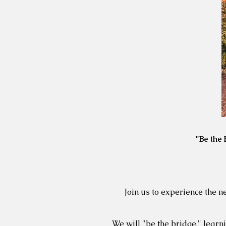
"Be the
Join us to experience the 
We will "be the bridge," lear