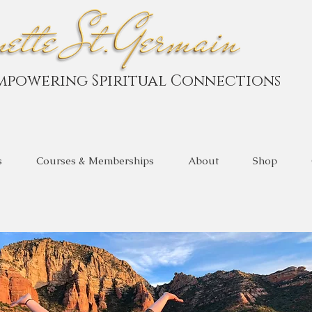
mpowering Spiritual Connections
s
Courses & Memberships
About
Shop