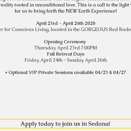
ity rooted in unconditional love. This is a call to the light 
for us to bring forth the NEW Earth Experience!
April 23rd - April 26th 2020
r for Conscious Living,
located in the GORGEOUS
Red Rocks
Opening Ceremony
Thursday, April 23rd 7:00PM
Full Retreat Days
Friday, April 24th - Sunday, April 26th
* Optional VIP Private Sessions available 04/23 & 04/27
Apply today to join us in Sedona!