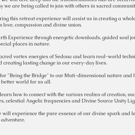
 we are being called to join with others in sacred communit
ing this retreat experience will
assist
us in creating a
whol
n love, compassion and divine union.
th Experience through energetic downloads, guided soul j
ecial places in nature.
acred
vortex
energies
of Sedona and learn real-world
techn
d creating lasting
change
in our every-day lives.
 for "Being the
Bridge" to our Muti-dimensional nature and
better world for us all.
learn how to connect with the various realms of creation, su
es, celestial Angelic frequencies and Divine Source Unity Li
 will experience the pure essence of our divine spark and le
n adventure.