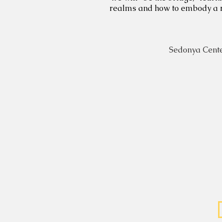
realms and how to embody a real
Sedonya Cente