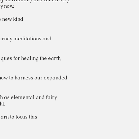
y now.
e
new kind
ourney meditations and
iques
for healing the earth,
 how to harness our expanded
ch as elemental and fairy
ght.
arn to focus this