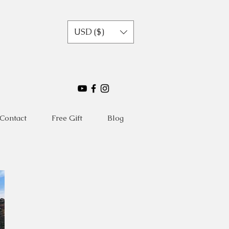
USD ($)
Contact
Free Gift
Blog