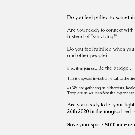
Do you feel pulled to somethi
Are you ready to connect with
instead of “surviving?”
Do you feel fulfilled when you
and other people?
Be the bridge…
If so, then join us…
This is a special invitation, a call to the f
** We are gathering as alchemists, healer
Template as we manifest the experience
Are you ready to let your ligh
26th 2020 in the magical red 
Save your spot - $100 non-ref