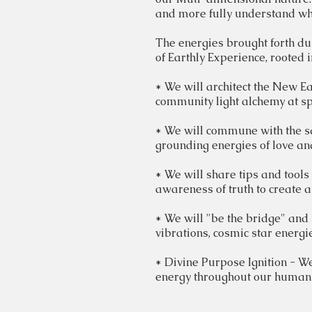
and more fully understand why
The energies brought forth dur
of
Earthly
Experience, rooted i
* We will
architect
the New Ear
community light alchemy at sp
* We will commune with the
s
grounding energies of love an
* We will share tips and tools
awareness of truth to create a 
* We will "be the bridge" and 
vibrations, cosmic star energi
* Divine Purpose Ignition - We
energy throughout our huma