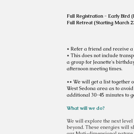
Full Registration - Early Bird
Full Retreat (Starting March 
* Refer a friend and receive a
* This does not include transp
a group for Jeanette's birthd
afternoon meeting times.
** We will get a list togethe
West Sedona area as to avoid 
additional 30-45 minutes to ge
What will we do?
We will explore the next
level
beyond. These energies will s
our
Muti-dimensional nature. W