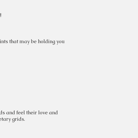
!
nts that may be holding you
s and feel their love and
etary grids.