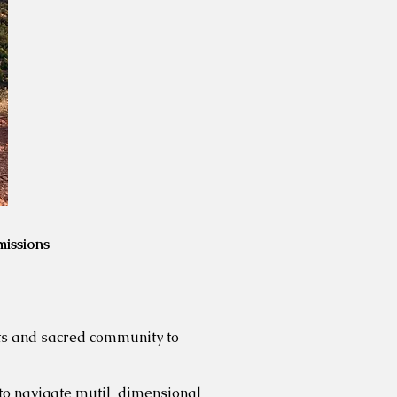
missions
rts and
sacred community to
 to navigate mutil-dimensional