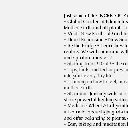
Just some of the INCREDIBLE ex
* Global Garden of Eden Infusi
Mother Earth and all plants, a
* Visit "New Earth" 5D and bey
* Heart Expansion - New Sour
* Be the Bridge - Learn how 
realms. We will commune with s
and spiritual masters!
* Shifting from 3D/5D - the ca
* Tips, tools and techniques t
into your every day life.
* Training on how to feel, move
mother Earth.
* Shamanic Journey with sacre
share powerful healing with m
* Medicine Wheel & Labyrinth
* Learn to create light girds 
and offer balancing to plants,
* Easy hiking and meditation 