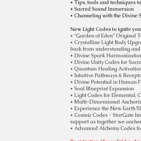
* Tips, tools and techniques to
* Sacred Sound Immersion
* Channeling with the Divine 
New Light Codes to ignite your 
* “Garden of Eden” Original 
* Crystalline Light Body Upg
back from understanding and 
* Divine Spark Harmonizatio
*
Divine
Unity Codes for Sacr
* Quantum Healing Activations
* Intuitive Pathways & Recepto
* Divine
Potential
in Human F
* Soul Blueprint Expansion
* Light Codes for
Elemental, 
* Multi-Dimensional Anchori
*
Experience the New Earth 5D 
​*
Cosmic Codes - StarGate Imm
support as together we anchor
* Advanced Alchemy Codes for 