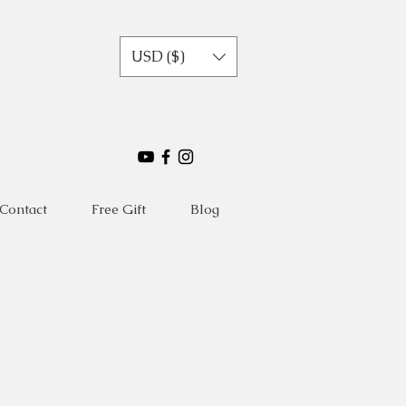
USD ($)
Contact
Free Gift
Blog