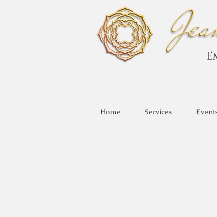
E
Home
Services
Event