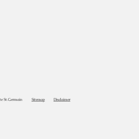
te St.Germain
Sitemap
Disclaimer