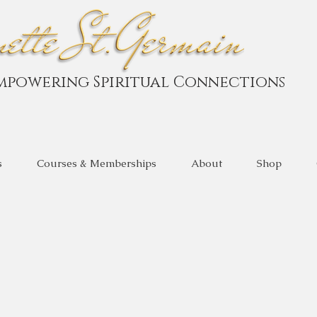
mpowering Spiritual Connections
s
Courses & Memberships
About
Shop