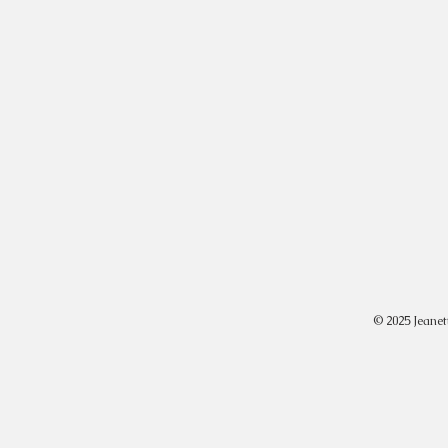
© 2025 Jeanet