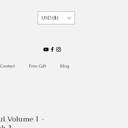
USD ($)
Contact
Free Gift
Blog
ul Volume 1 -
ck 3