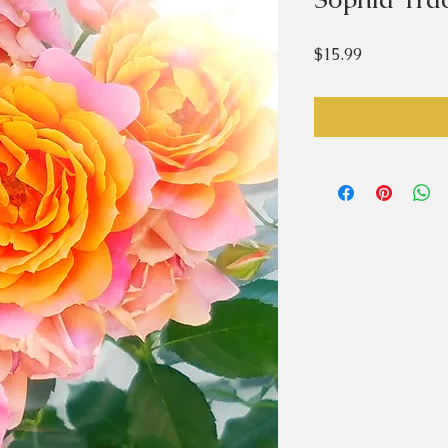
Price
$15.99