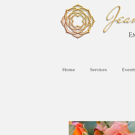
E
Home
Services
Event