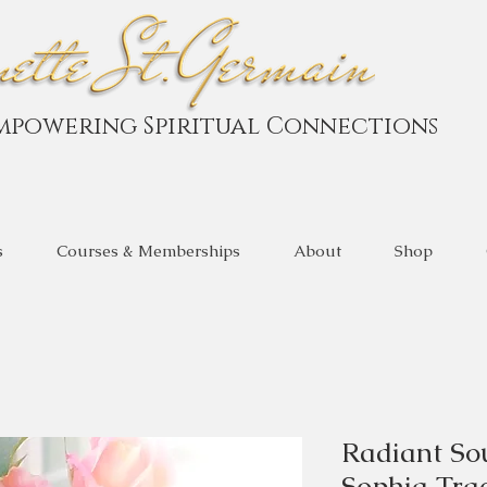
mpowering Spiritual Connections
s
Courses & Memberships
About
Shop
Radiant So
Sophia Tra