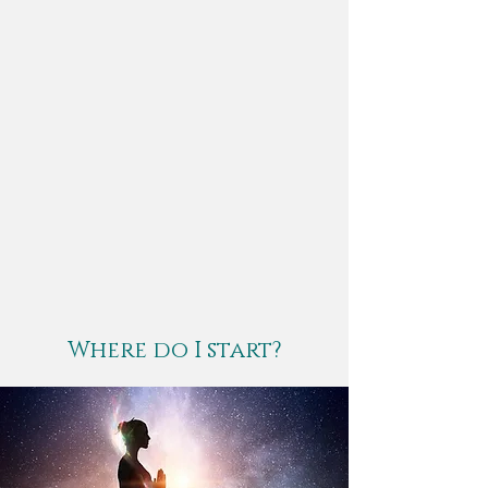
Where do I start?