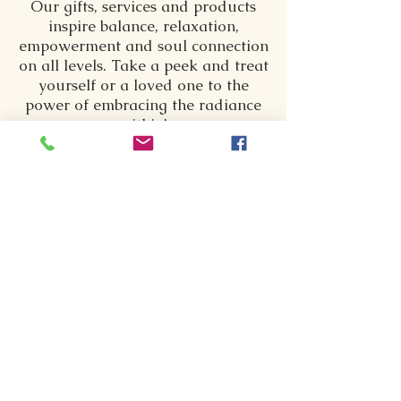
Our gifts, services and products
inspire balance, relaxation,
empowerment and soul connection
on all levels. Take a peek and treat
yourself or a loved one to the
power of embracing the radiance
within!
SPIRITUAL CONNECTIONS
Individualized Sessions