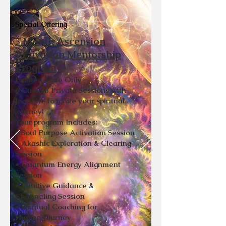
Special Offering
3 Month Ascension
Activation Mentorship
Program
Limited Time Only
6 Custom Private Sessions with
Jeanette to ignite your spiritual
journey!
Your program Includes:
* Soul Purpose Activation Session
* Akashic Exploration & Clearing
Session
* Quantum Energy Alignment
Session
* Intuitive Guidance &
Channeling
Session
* Spiritual Coaching for
Human
Journey