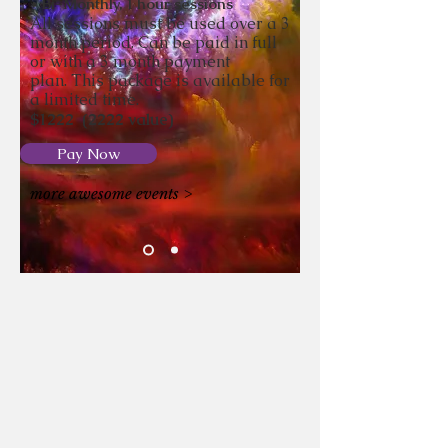
* Bi-Monthly, 1 hour sessions
All sessions must be used over a 3
month period. Can be paid in full
or with a 3 month payment
plan.
This package is
available
for
a limited time.
$1222
(2222
value)
Pay Now
more awesome events >