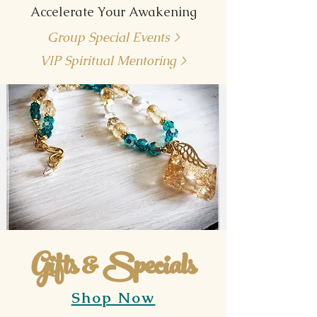
Accelerate Your Awakening
Group Special Events >
VIP Spiritual Mentoring >
Gifts & Specials
Shop Now