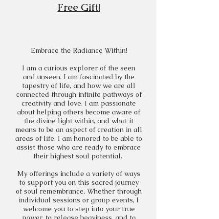
Free Gift!
Embrace the Radiance Within!​
I am a curious explorer of the seen
and unseen. I am fascinated by the
tapestry of life, and how we are all
connected through infinite pathways of
creativity and love. I am passionate
about helping others become aware of
the divine light within, and what it
means to be an aspect of creation in all
areas of life. I am honored to be able to
assist those who are ready to embrace
their highest soul potential.
My offerings include a variety of ways
to support you on this sacred journey
of soul remembrance. Whether through
individual sessions or group events, I
welcome you to step into your true
power, to release heaviness, and to