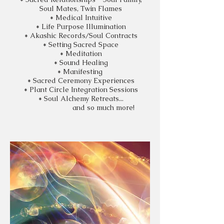
Soul Mates, Twin Flames
* Medical Intuitive
* Life Purpose Illumination
* Akashic Records/Soul Contracts
* Setting Sacred Space
* Meditation
* Sound Healing
* Manifesting
* Sacred
Ceremony
Experiences
* Plant Circle Integration Sessions
* Soul Alchemy Retreats...
and so much more!