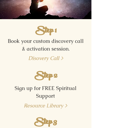
Step 1
Book your custom discovery call
& activation session.
Disovery Call >
Step 2
Sign up for FREE Spiritual
Support
Resource Library >
Step 3