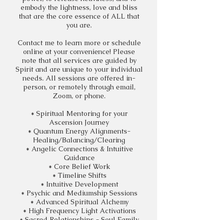
embody the lightness, love and bliss
that are the core essence of ALL that
you are.
Contact me to learn more or schedule
online at your convenience! Please
note that all services are guided by
Spirit and are unique to your individual
needs. All sessions are offered in-
person, or remotely through email,
Zoom,
or phone.
*
Spiritual
Mentoring for your
Ascension
Journey
* Quantum Energy
Alignments
-
Healing/Balancing/Clearing
* Angelic Connections & Intuitive
Guidance
* Core
Belief
Work
* Timeline Shifts
* Intuitive Development
* Psychic and Mediumship Sessions
* Advanced Spiritual Alchemy
* High Frequency Light Activations
* Sacred Relationships - Soul Family,