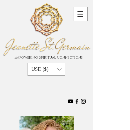
Empowering Spiritual Connections
USD ($)