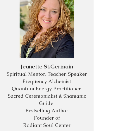
Jeanette St.Germain
Spiritual Mentor, Teacher, Speaker
Frequency Alchemist
Quantum Energy
Practitioner
Sacred Ceremonialist & Shamanic
Guide
Bestselling Author
Founder
of
Radiant Soul Center